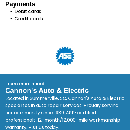
Payments
Debit cards
Credit cards
Learn more about
Cannon's Auto & Electric
Located in Summerville, SC, Cannon's Auto & Electric
specializes in auto repair services. Proudly serving
our community since 1989. ASE-certified
professionals. 12-month/12,000-mile workmanship
warranty. Visit us today.