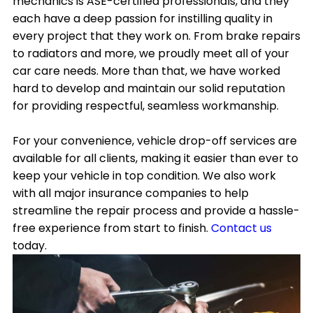
mechanics is ASE-certified professionals, and they
each have a deep passion for instilling quality in
every project that they work on. From brake repairs
to radiators and more, we proudly meet all of your
car care needs. More than that, we have worked
hard to develop and maintain our solid reputation
for providing respectful, seamless workmanship.
For your convenience, vehicle drop-off services are
available for all clients, making it easier than ever to
keep your vehicle in top condition. We also work
with all major insurance companies to help
streamline the repair process and provide a hassle-
free experience from start to finish.
Contact us
today.