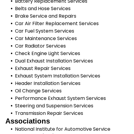
Battery Replacement Services
Belts and Hose Services
Brake Service and Repairs
Car Air Filter Replacement Services
Car Fuel System Services
Car Maintenance Services
Car Radiator Services
Check Engine Light Services
Dual Exhaust Installation Services
Exhaust Repair Services
Exhaust System Installation Services
Header Installation Services
Oil Change Services
Performance Exhaust System Services
Steering and Suspension Services
Transmission Repair Services
Associations
National Institute for Automotive Service