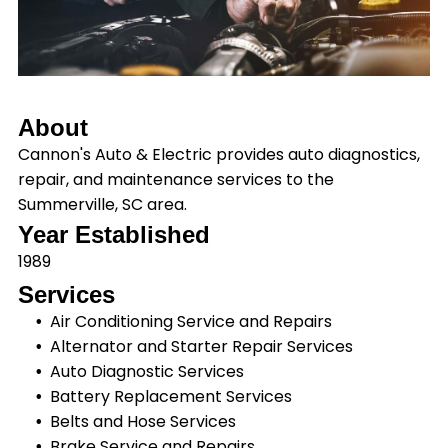
About
Cannon's Auto & Electric provides auto diagnostics,
repair, and maintenance services to the
Summerville, SC area.
Year Established
1989
Services
Air Conditioning Service and Repairs
Alternator and Starter Repair Services
Auto Diagnostic Services
Battery Replacement Services
Belts and Hose Services
Brake Service and Repairs