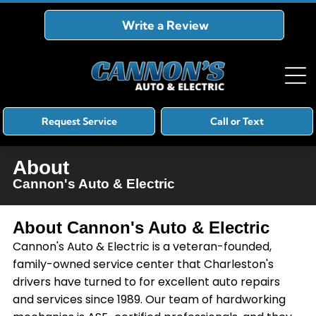
Write a Review
Request Service
Call or Text
About
Cannon's Auto & Electric
About
Cannon's Auto & Electric
Cannon's Auto & Electric is a veteran-founded,
family-owned service center that Charleston's
drivers have turned to for excellent auto repairs
and services since 1989. Our team of hardworking