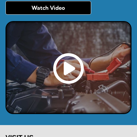
Watch Video