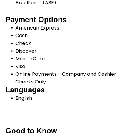
Excellence (ASE)
Payment Options
American Express
Cash
Check
Discover
MasterCard
Visa
Online Payments - Company and Cashier
Checks Only
Languages
English
Good to Know