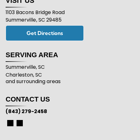
VISIT US
1103 Bacons Bridge Road
Summerville
,
SC
29485
Get Directions
SERVING AREA
Summerville, SC
Charleston, SC
and surrounding areas
CONTACT US
(843) 279-2458