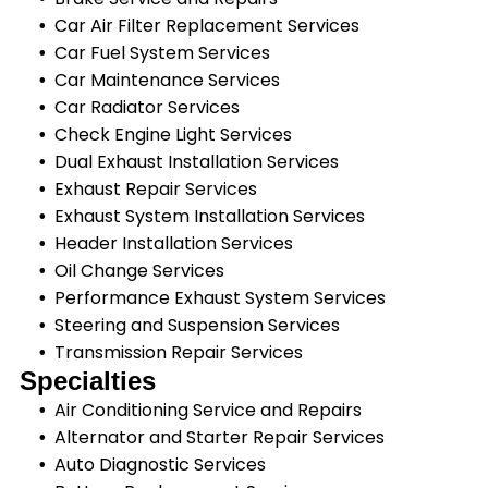
Car Air Filter Replacement Services
Car Fuel System Services
Car Maintenance Services
Car Radiator Services
Check Engine Light Services
Dual Exhaust Installation Services
Exhaust Repair Services
Exhaust System Installation Services
Header Installation Services
Oil Change Services
Performance Exhaust System Services
Steering and Suspension Services
Transmission Repair Services
Specialties
Air Conditioning Service and Repairs
Alternator and Starter Repair Services
Auto Diagnostic Services