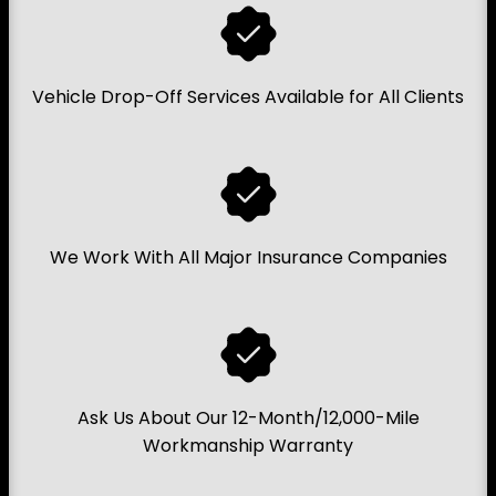
Vehicle Drop-Off Services Available for All Clients
We Work With All Major Insurance Companies
Ask Us About Our 12-Month/12,000-Mile
Workmanship Warranty