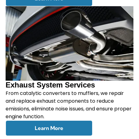
Exhaust System Services
From catalytic converters to mufflers, we repair
and replace exhaust components to reduce
emissions, eliminate noise issues, and ensure proper
engine function.
Learn More