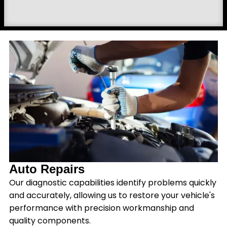
Auto Repairs
Our diagnostic capabilities identify problems quickly
and accurately, allowing us to restore your vehicle's
performance with precision workmanship and
quality components.