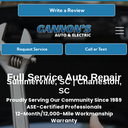
Write a Review
Request Service
Call or Text
Full Service Auto Repair
Summerville, SC | Charleston,
SC
Proudly Serving Our Community Since 1989
ASE-Certified Professionals
12-Month/12,000-Mile Workmanship
Warranty