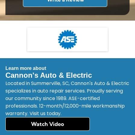
Learn more about
Cannon's Auto & Electric
Located in Summerville, SC, Cannon's Auto & Electric
specializes in auto repair services. Proudly serving
our community since 1989. ASE-certified
professionals. 12-month/12,000-mile workmanship
warranty. Visit us today.
Watch Video