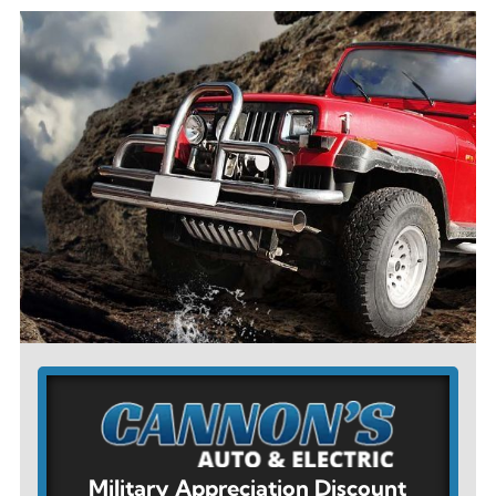
Military Appreciation Discount