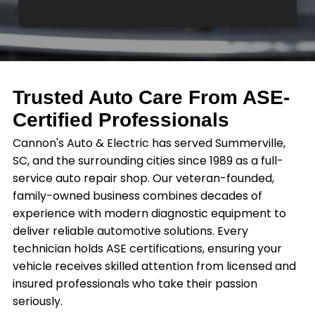
Trusted Auto Care From ASE-
Certified Professionals
Cannon's Auto & Electric has served Summerville,
SC, and the surrounding cities since 1989 as a full-
service auto repair shop. Our veteran-founded,
family-owned business combines decades of
experience with modern diagnostic equipment to
deliver reliable automotive solutions. Every
technician holds ASE certifications, ensuring your
vehicle receives skilled attention from licensed and
insured professionals who take their passion
seriously.