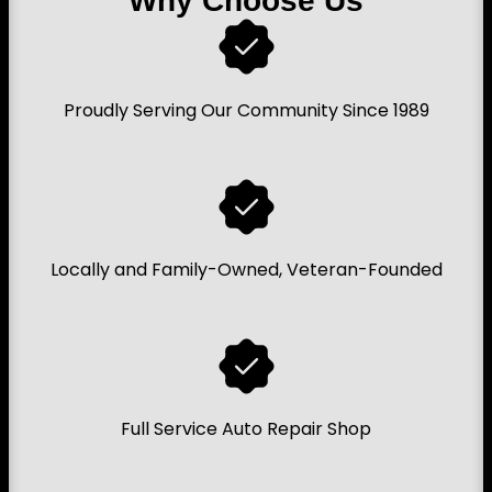
Why Choose Us
Proudly Serving Our Community Since 1989
Locally and Family-Owned, Veteran-Founded
Full Service Auto Repair Shop