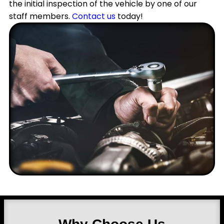
the initial inspection of the vehicle by one of our
staff members.
Contact us
today!