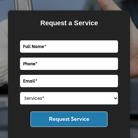
Request a Service