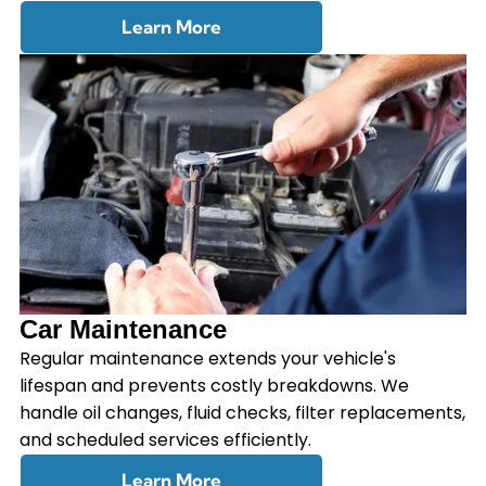
Learn More
Car Maintenance
Regular maintenance extends your vehicle's
lifespan and prevents costly breakdowns. We
handle oil changes, fluid checks, filter replacements,
and scheduled services efficiently.
Learn More