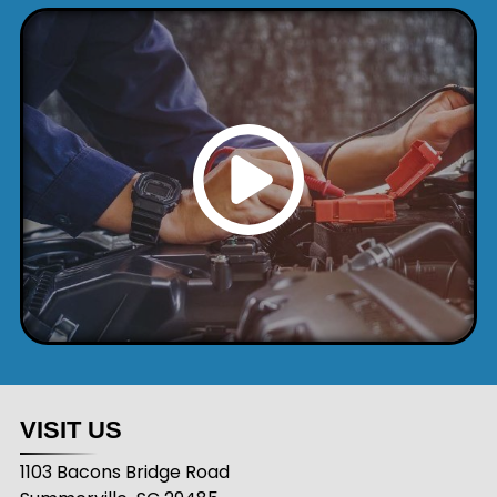
VISIT US
1103 Bacons Bridge Road