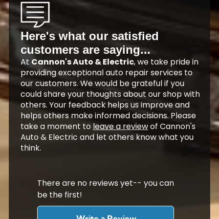
Here's what our satisfied
customers are saying...
At
Cannon's Auto & Electric
, we take pride in
providing exceptional auto repair services to
our customers. We would be grateful if you
could share your thoughts about our shop with
others. Your feedback helps us improve and
helps others make informed decisions. Please
take a moment to
leave a review
of Cannon's
Auto & Electric and let others know what you
think.
There are no reviews yet-- you can
be the first!
Write a Review