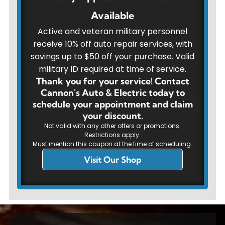
Available
Active and veteran military personnel
receive 10% off auto repair services, with
savings up to $50 off your purchase. Valid
military ID required at time of service.
Thank you for your service! Contact
Cannon's Auto & Electric today to
schedule your appointment and claim
your discount.
Not valid with any other offers or promotions.
Restrictions apply.
Must mention this coupon at the time of scheduling.
Visit Our Shop