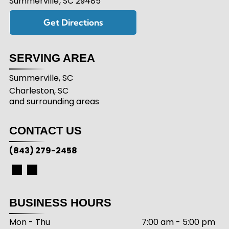
Summerville
,
SC
29485
Get Directions
SERVING AREA
Summerville, SC
Charleston, SC
and surrounding areas
CONTACT US
(843) 279-2458
BUSINESS HOURS
Mon - Thu
7:00 am
-
5:00 pm