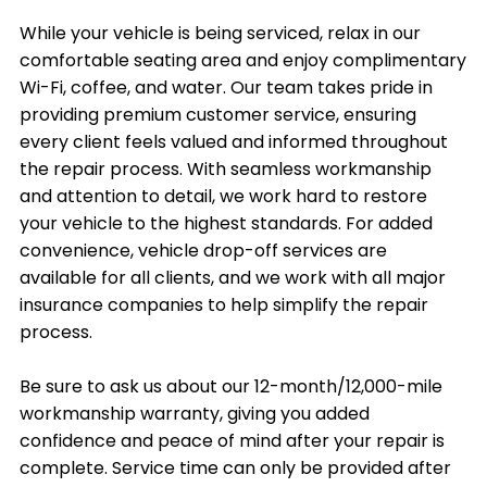
While your vehicle is being serviced, relax in our
comfortable seating area and enjoy complimentary
Wi-Fi, coffee, and water. Our team takes pride in
providing premium customer service, ensuring
every client feels valued and informed throughout
the repair process. With seamless workmanship
and attention to detail, we work hard to restore
your vehicle to the highest standards. For added
convenience, vehicle drop-off services are
available for all clients, and we work with all major
insurance companies to help simplify the repair
process.
Be sure to ask us about our 12-month/12,000-mile
workmanship warranty, giving you added
confidence and peace of mind after your repair is
complete. Service time can only be provided after